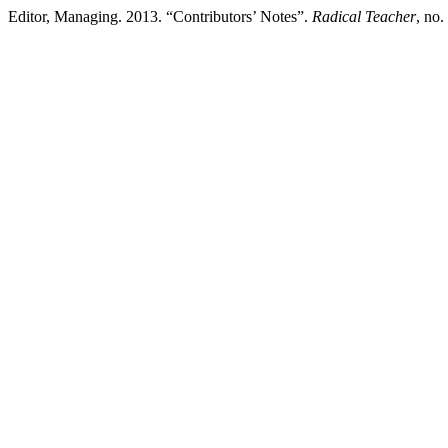
Editor, Managing. 2013. “Contributors’ Notes”.
Radical Teacher
, no.