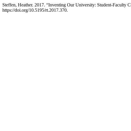
Steffen, Heather. 2017. “Inventing Our University: Student-Faculty Co
https://doi.org/10.5195/rt.2017.370.