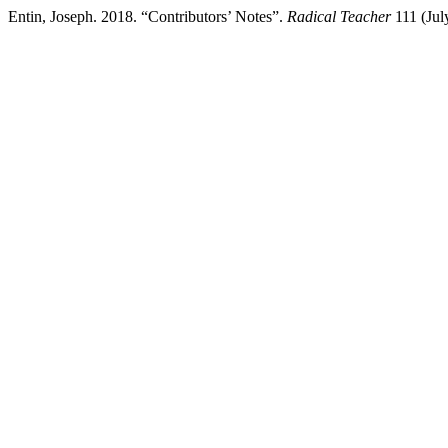
Entin, Joseph. 2018. “Contributors’ Notes”.
Radical Teacher
111 (July