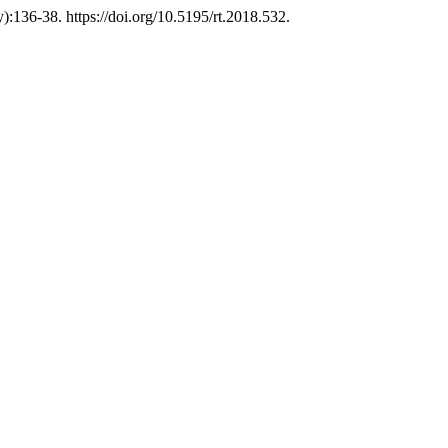
):136-38. https://doi.org/10.5195/rt.2018.532.