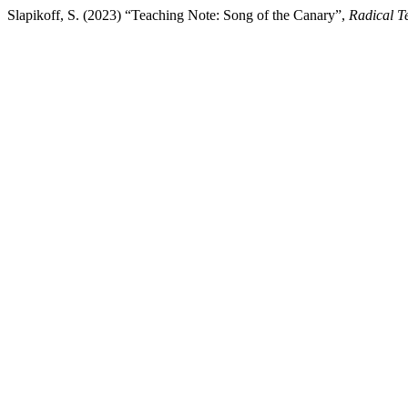
Slapikoff, S. (2023) “Teaching Note: Song of the Canary”,
Radical T