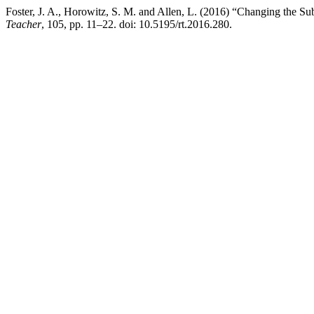
Foster, J. A., Horowitz, S. M. and Allen, L. (2016) “Changing the S
Teacher
, 105, pp. 11–22. doi: 10.5195/rt.2016.280.