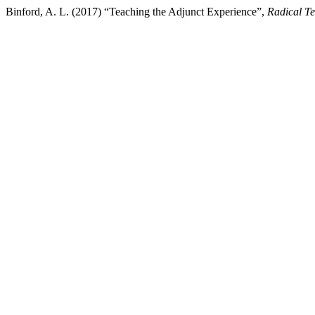
Binford, A. L. (2017) “Teaching the Adjunct Experience”,
Radical T