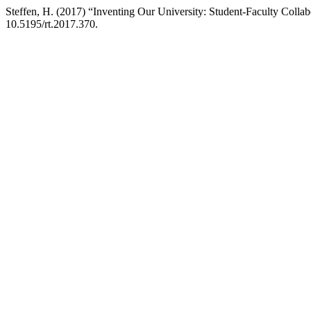
Steffen, H. (2017) “Inventing Our University: Student-Faculty Collabo
10.5195/rt.2017.370.