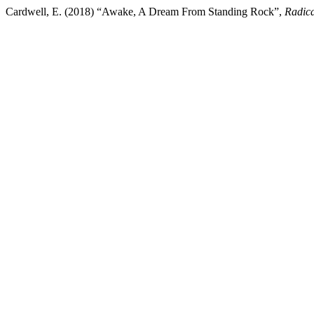
Cardwell, E. (2018) “Awake, A Dream From Standing Rock”,
Radica