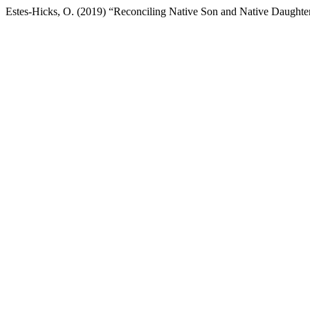
Estes-Hicks, O. (2019) “Reconciling Native Son and Native Daughte