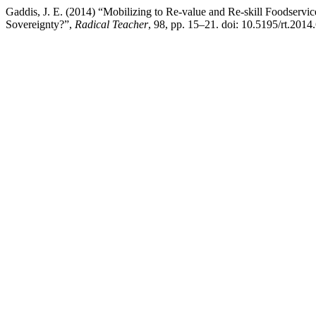
Gaddis, J. E. (2014) “Mobilizing to Re-value and Re-skill Foodser
Sovereignty?”,
Radical Teacher
, 98, pp. 15–21. doi: 10.5195/rt.2014