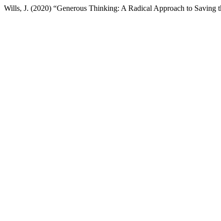
Wills, J. (2020) “Generous Thinking: A Radical Approach to Saving t