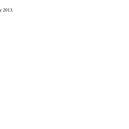
ay 2013.