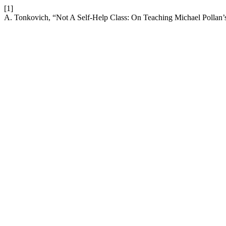
[1]
A. Tonkovich, “Not A Self-Help Class: On Teaching Michael Pollan’