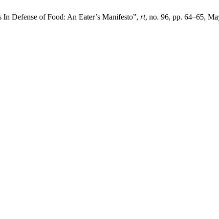
s In Defense of Food: An Eater’s Manifesto”,
rt
, no. 96, pp. 64–65, M