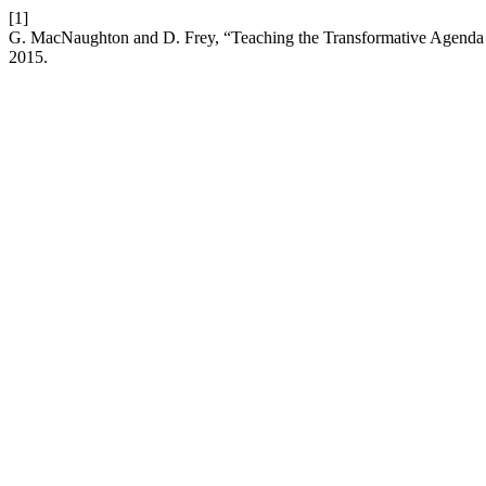
[1]
G. MacNaughton and D. Frey, “Teaching the Transformative Agenda 
2015.