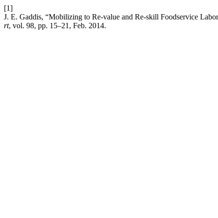
[1]
J. E. Gaddis, “Mobilizing to Re-value and Re-skill Foodservice La
rt
, vol. 98, pp. 15–21, Feb. 2014.