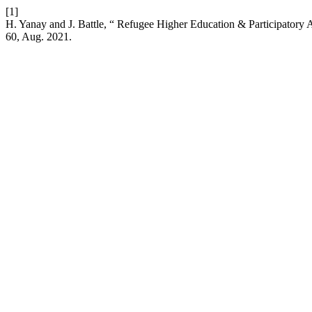
[1]
H. Yanay and J. Battle, “ Refugee Higher Education & Participatory
60, Aug. 2021.