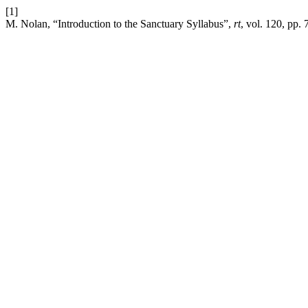
[1]
M. Nolan, “Introduction to the Sanctuary Syllabus”,
rt
, vol. 120, pp.