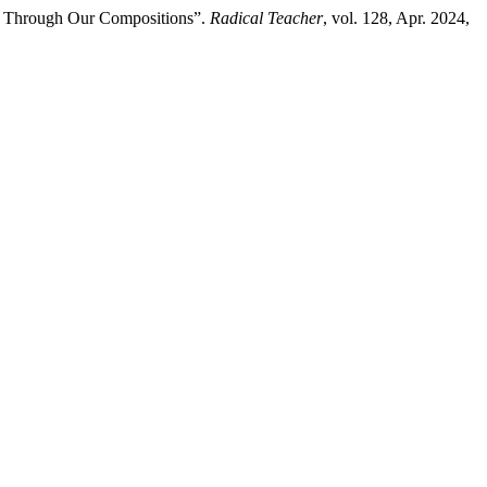
ty Through Our Compositions”.
Radical Teacher
, vol. 128, Apr. 2024,