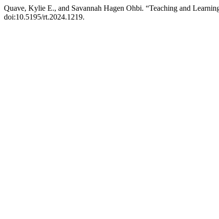
Quave, Kylie E., and Savannah Hagen Ohbi. “Teaching and Learning 
doi:10.5195/rt.2024.1219.