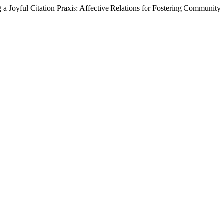
a Joyful Citation Praxis: Affective Relations for Fostering Communi