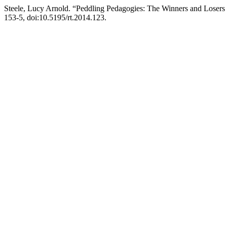
Steele, Lucy Arnold. “Peddling Pedagogies: The Winners and Losers
153-5, doi:10.5195/rt.2014.123.