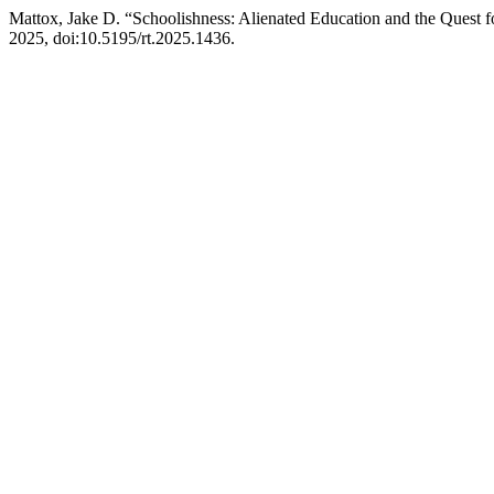
Mattox, Jake D. “Schoolishness: Alienated Education and the Quest 
2025, doi:10.5195/rt.2025.1436.