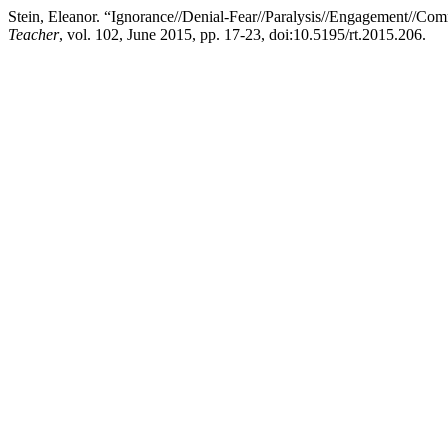
Stein, Eleanor. “Ignorance//Denial-Fear//Paralysis//Engagement//C
Teacher
, vol. 102, June 2015, pp. 17-23, doi:10.5195/rt.2015.206.