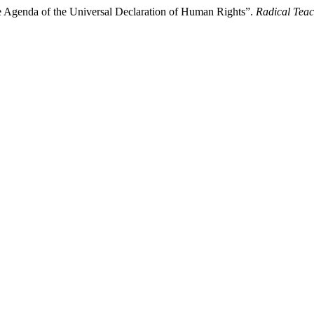
e Agenda of the Universal Declaration of Human Rights”.
Radical Tea