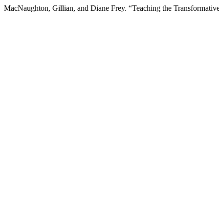
MacNaughton, Gillian, and Diane Frey. “Teaching the Transformativ