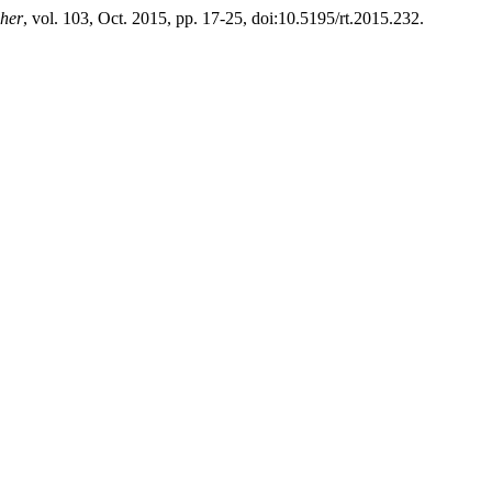
cher
, vol. 103, Oct. 2015, pp. 17-25, doi:10.5195/rt.2015.232.