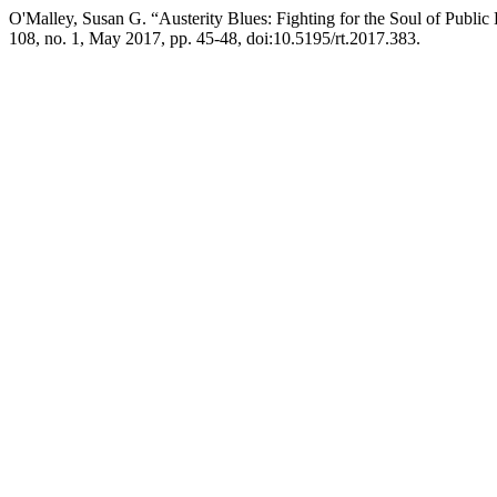
O'Malley, Susan G. “Austerity Blues: Fighting for the Soul of Publi
108, no. 1, May 2017, pp. 45-48, doi:10.5195/rt.2017.383.