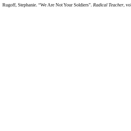
Rugoff, Stephanie. “We Are Not Your Soldiers”.
Radical Teacher
, vo