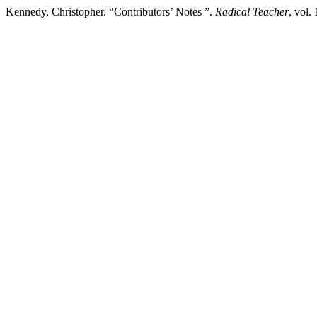
Kennedy, Christopher. “Contributors’ Notes ”.
Radical Teacher
, vol.