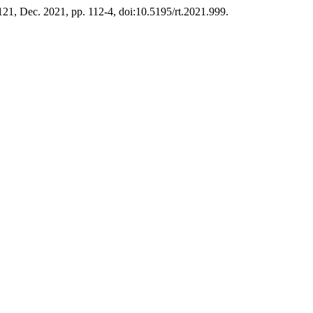
 121, Dec. 2021, pp. 112-4, doi:10.5195/rt.2021.999.