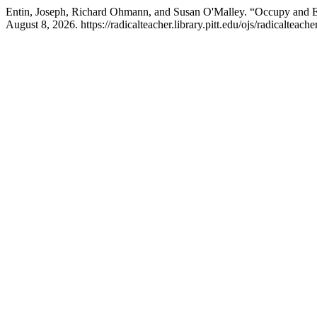
Entin, Joseph, Richard Ohmann, and Susan O'Malley. “Occupy and E
August 8, 2026. https://radicalteacher.library.pitt.edu/ojs/radicalteache