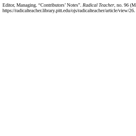
Editor, Managing. “Contributors’ Notes”.
Radical Teacher
, no. 96 (
https://radicalteacher.library.pitt.edu/ojs/radicalteacher/article/view/26.