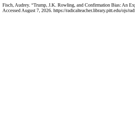
Fisch, Audrey. “Trump, J.K. Rowling, and Confirmation Bias: An Ex
Accessed August 7, 2026. https://radicalteacher.library.pitt.edu/ojs/rad