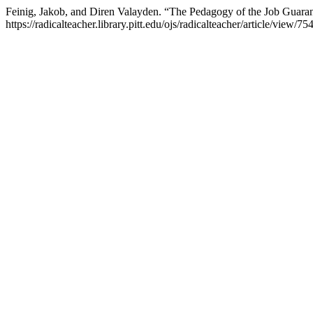
Feinig, Jakob, and Diren Valayden. “The Pedagogy of the Job Guara
https://radicalteacher.library.pitt.edu/ojs/radicalteacher/article/view/754