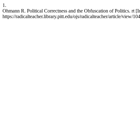
1.
Ohmann R. Political Correctness and the Obfuscation of Politics. rt [I
https://radicalteacher.library.pitt.edu/ojs/radicalteacher/article/view/10