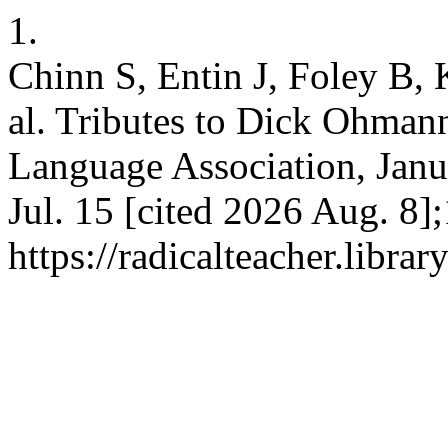
1.
Chinn S, Entin J, Foley B, 
al. Tributes to Dick Ohman
Language Association, Janua
Jul. 15 [cited 2026 Aug. 8]
https://radicalteacher.librar