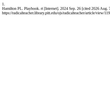
1.
Hamilton PL. Playbook. rt [Internet]. 2024 Sep. 26 [cited 2026 Aug. 
https://radicalteacher.library.pitt.edu/ojs/radicalteacher/article/view/11