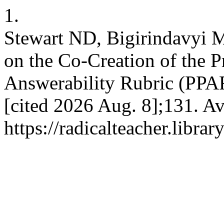
1.
Stewart ND, Bigirindavyi M
on the Co-Creation of the P
Answerability Rubric (PPAR)
[cited 2026 Aug. 8];131. Av
https://radicalteacher.librar