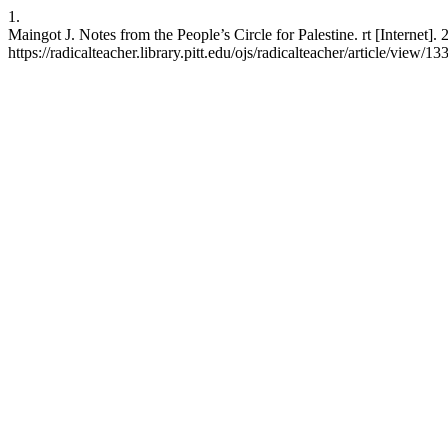
1.
Maingot J. Notes from the People’s Circle for Palestine. rt [Internet]
https://radicalteacher.library.pitt.edu/ojs/radicalteacher/article/view/13