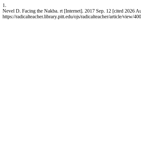
1.
Nevel D. Facing the Nakba. rt [Internet]. 2017 Sep. 12 [cited 2026 A
https://radicalteacher.library.pitt.edu/ojs/radicalteacher/article/view/40