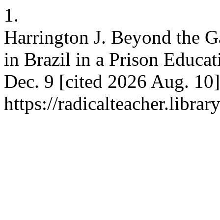
1.
Harrington J. Beyond the Ga
in Brazil in a Prison Educat
Dec. 9 [cited 2026 Aug. 10]
https://radicalteacher.librar