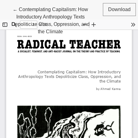
Return to Article Details
←
Contemplating Capitalism: How
Download
Introductory Anthropology Texts
Depoliticize Class, Oppression, and
the Climate