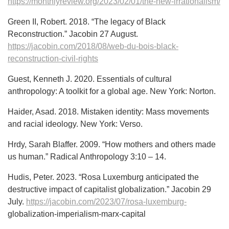
https://monthlyreview.org/2023/02/01/the-new-irrationalism/
Green II, Robert. 2018. “The legacy of Black
Reconstruction.” Jacobin 27 August.
https://jacobin.com/2018/08/web-du-bois-black-
reconstruction-civil-rights
Guest, Kenneth J. 2020. Essentials of cultural
anthropology: A toolkit for a global age. New York: Norton.
Haider, Asad. 2018. Mistaken identity: Mass movements
and racial ideology. New York: Verso.
Hrdy, Sarah Blaffer. 2009. “How mothers and others made
us human.” Radical Anthropology 3:10 – 14.
Hudis, Peter. 2023. “Rosa Luxemburg anticipated the
destructive impact of capitalist globalization.” Jacobin 29
July.
https://jacobin.com/2023/07/rosa-luxemburg-
globalization-imperialism-marx-capital