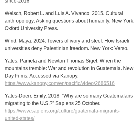
since-2016
Welsch, Robert L. and Luis A. Vivanco. 2015. Cultural
anthropology: Asking questions about humanity. New York:
Oxford University Press.
Wind, Maya. 2024. Towers of ivory and steel: How Israeli
universities deny Palestinian freedom. New York: Verso.
Yates, Pamela and Newton Thomas Sigel. When the
mountains tremble: War and revolution in Guatemala. New
Day Films. Accessed via Kanopy,
https://www.kanopy.com/en/pacific/video/2686516
Yates-Doerr, Emily. 2018. “Why are so many Guatemalans
migrating to the U.S.?” Sapiens 25 October.
https://www.sapiens.org/culture/guatemala-migrants-
united-states/