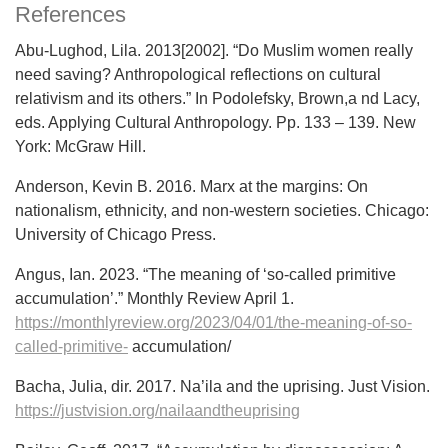
References
Abu-Lughod, Lila. 2013[2002]. “Do Muslim women really
need saving? Anthropological reflections on cultural
relativism and its others.” In Podolefsky, Brown,a nd Lacy,
eds. Applying Cultural Anthropology. Pp. 133 – 139. New
York: McGraw Hill.
Anderson, Kevin B. 2016. Marx at the margins: On
nationalism, ethnicity, and non-western societies. Chicago:
University of Chicago Press.
Angus, Ian. 2023. “The meaning of ‘so-called primitive
accumulation’.” Monthly Review April 1.
https://monthlyreview.org/2023/04/01/the-meaning-of-so-
called-primitive-
accumulation/
Bacha, Julia, dir. 2017. Na’ila and the uprising. Just Vision.
https://justvision.org/nailaandtheuprising