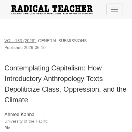
Contemplating Capitalism: How Introductory Anthropology Tex
VOL. 133 (2026)
,
GENERAL SUBMISSIONS
Published 2026-06-10
Contemplating Capitalism: How
Introductory Anthropology Texts
Depoliticize Class, Oppression, and the
Climate
Ahmed Kanna
University of the Pacific
Bio