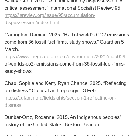
Bailey, Geoff. 2017. “Accumulation by dispossession: A
critical assessment.” International Socialist Review 95.
https://isreview.org/issue/95/accumulation-
dispossession/index.html
Carrington, Damian. 2025. “Half of world’s CO2 emissions
come from 36 fossil fuel firms, study shows.” Guardian 5
March.
https://www.theguardian.com/environment/2025/mar/05/half-
of-worlds-co2- emissions-come-from-36-fossil-fuel-firms-
study-shows
Chao, Sophie and Kerry Ryan Chance. 2025. “Reflecting
on distress.” Cultural anthropology. 13 Feb.
https://culanth.org/fieldsights/section-1-reflecting-on-
distress
Dunbar-Ortiz, Roxanne. 2015. An indigenous peoples’
history of the United States. Boston: Beacon.