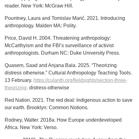
reader. New York: McGraw Hill.
Pountney, Laura and Tomislav Marić. 2021. Introducing
anthropology. Malden MA: Polity.
Price, David H. 2004. Threatening anthropology:
McCarthyism and the FBI’s surveillance of activist
anthropologists. Durham NC: Duke University Press.
Quasem, Saad and Anjana Bala. 2025. “Theorizing
distress otherwise.” Cultural Anthropology Teaching Tools.
13 February.
https://culanth.org/fieldsights/section-three-
theorizing-
distress-otherwise
Red Nation. 2021. The red deal: Indigenous action to save
our earth. Brooklyn: Common Notions.
Rodney, Walter. 2018a. How Europe underdeveloped
Africa. New York: Verso.