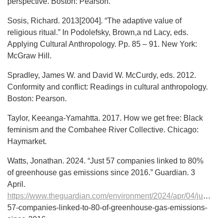
perspective. Boston: Pearson.
Sosis, Richard. 2013[2004]. “The adaptive value of
religious ritual.” In Podolefsky, Brown,a nd Lacy, eds.
Applying Cultural Anthropology. Pp. 85 – 91. New York:
McGraw Hill.
Spradley, James W. and David W. McCurdy, eds. 2012.
Conformity and conflict: Readings in cultural anthropology.
Boston: Pearson.
Taylor, Keeanga-Yamahtta. 2017. How we get free: Black
feminism and the Combahee River Collective. Chicago:
Haymarket.
Watts, Jonathan. 2024. “Just 57 companies linked to 80%
of greenhouse gas emissions since 2016.” Guardian. 3
April.
https://www.theguardian.com/environment/2024/apr/04/just-
57-companies-linked-to-80-of-greenhouse-gas-emissions-