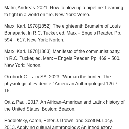
Malm, Andreas. 2021. How to blow up a pipeline: Learning
to fight in a world on fire. New York: Verso.
Marx, Karl. 1978[1852]. The eighteenth Brumaire of Louis
Bonaparte. In R.C. Tucker, ed. Marx – Engels Reader. Pp.
594 – 617. New York: Norton.
Marx, Karl. 1978[1883]. Manifesto of the communist party.
In R.C. Tucker, ed. Marx – Engels Reader. Pp. 469 – 500.
New York: Norton.
Ocobock C, Lacy SA. 2023. “Woman the hunter: The
physiological evidence.” American Anthropologist 126:7 –
18.
Ortiz, Paul. 2017. An African-American and Latinx history of
the United States. Boston: Beacon.
Podolefsky, Aaron, Peter J. Brown, and Scott M. Lacy.
2013. Applying cultural anthropology: An introductory