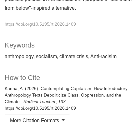
from below"-inspired alternative.
https://doi.org/10.5195/rt.2026.1409
Keywords
anthropology
socialism
climate crisis
Anti-racisim
How to Cite
Kanna, A. (2026). Contemplating Capitalism: How Introductory
Anthropology Texts Depoliticize Class, Oppression, and the
Climate .
Radical Teacher
,
133
.
https://doi.org/10.5195/rt.2026.1409
More Citation Formats