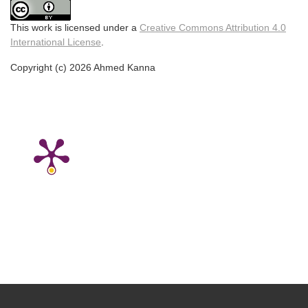
This work is licensed under a
Creative Commons Attribution 4.0
International License
.
Copyright (c) 2026 Ahmed Kanna