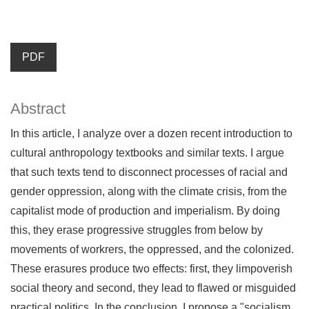
PDF
Abstract
In this article, I analyze over a dozen recent introduction to
cultural anthropology textbooks and similar texts. I argue
that such texts tend to disconnect processes of racial and
gender oppression, along with the climate crisis, from the
capitalist mode of production and imperialism. By doing
this, they erase progressive struggles from below by
movements of workrers, the oppressed, and the colonized.
These erasures produce two effects: first, they limpoverish
social theory and second, they lead to flawed or misguided
practical politics. In the conclusion, I propose a "socialism