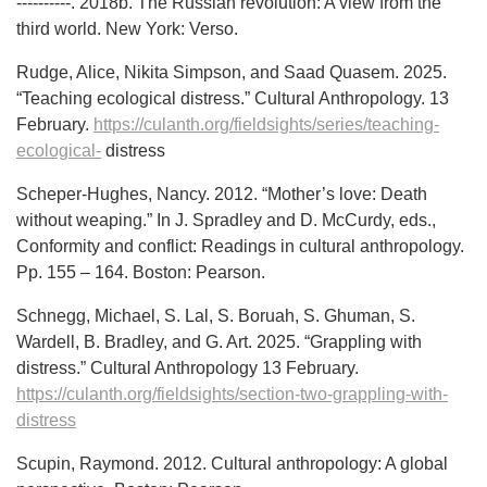
----------. 2018b. The Russian revolution: A view from the
third world. New York: Verso.
Rudge, Alice, Nikita Simpson, and Saad Quasem. 2025.
“Teaching ecological distress.” Cultural Anthropology. 13
February.
https://culanth.org/fieldsights/series/teaching-
ecological-
distress
Scheper-Hughes, Nancy. 2012. “Mother’s love: Death
without weaping.” In J. Spradley and D. McCurdy, eds.,
Conformity and conflict: Readings in cultural anthropology.
Pp. 155 – 164. Boston: Pearson.
Schnegg, Michael, S. Lal, S. Boruah, S. Ghuman, S.
Wardell, B. Bradley, and G. Art. 2025. “Grappling with
distress.” Cultural Anthropology 13 February.
https://culanth.org/fieldsights/section-two-grappling-with-
distress
Scupin, Raymond. 2012. Cultural anthropology: A global