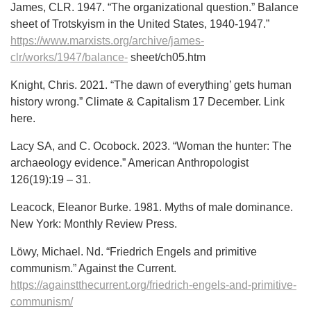
James, CLR. 1947. “The organizational question.” Balance
sheet of Trotskyism in the United States, 1940-1947.”
https://www.marxists.org/archive/james-
clr/works/1947/balance-
sheet/ch05.htm
Knight, Chris. 2021. “The dawn of everything’ gets human
history wrong.” Climate & Capitalism 17 December. Link
here.
Lacy SA, and C. Ocobock. 2023. “Woman the hunter: The
archaeology evidence.” American Anthropologist
126(19):19 – 31.
Leacock, Eleanor Burke. 1981. Myths of male dominance.
New York: Monthly Review Press.
Löwy, Michael. Nd. “Friedrich Engels and primitive
communism.” Against the Current.
https://againstthecurrent.org/friedrich-engels-and-primitive-
communism/