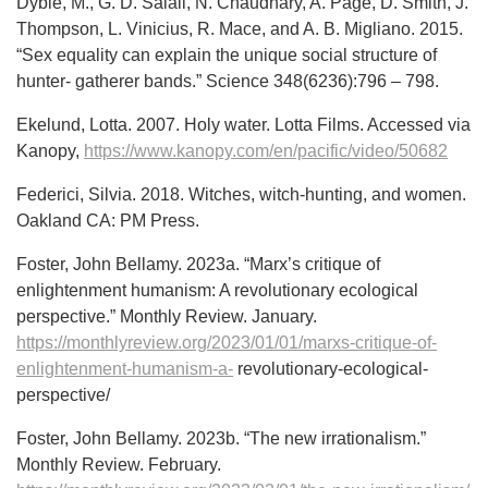
Dyble, M., G. D. Salali, N. Chaudhary, A. Page, D. Smith, J.
Thompson, L. Vinicius, R. Mace, and A. B. Migliano. 2015.
“Sex equality can explain the unique social structure of
hunter- gatherer bands.” Science 348(6236):796 – 798.
Ekelund, Lotta. 2007. Holy water. Lotta Films. Accessed via
Kanopy,
https://www.kanopy.com/en/pacific/video/50682
Federici, Silvia. 2018. Witches, witch-hunting, and women.
Oakland CA: PM Press.
Foster, John Bellamy. 2023a. “Marx’s critique of
enlightenment humanism: A revolutionary ecological
perspective.” Monthly Review. January.
https://monthlyreview.org/2023/01/01/marxs-critique-of-
enlightenment-humanism-a-
revolutionary-ecological-
perspective/
Foster, John Bellamy. 2023b. “The new irrationalism.”
Monthly Review. February.