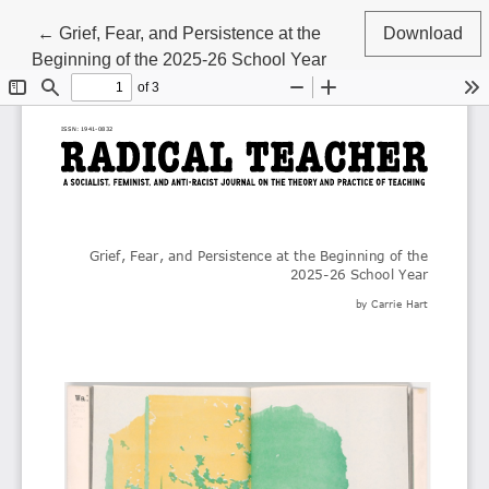
Return to Article Details
←
Grief, Fear, and Persistence at the
Download
Beginning of the 2025-26 School Year