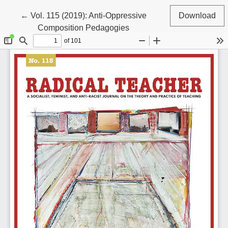
Return to Article Details
←
Vol. 115 (2019): Anti-Oppressive
Download
Composition Pedagogies