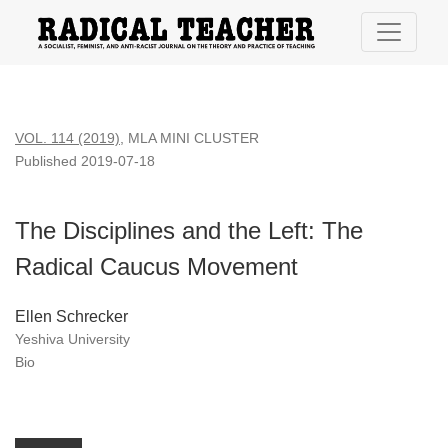
The Disciplines and the Left: The Radical Caucus Movement
VOL. 114 (2019)
,
MLA MINI CLUSTER
Published 2019-07-18
The Disciplines and the Left: The
Radical Caucus Movement
Ellen Schrecker
Yeshiva University
Bio