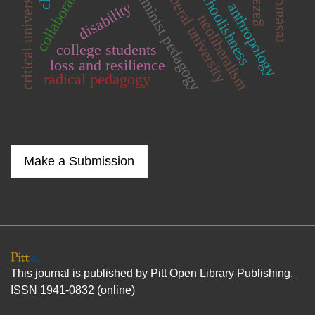
critical university studies
neoliberal university
schoolishness
feminist pedagogy
gaza
disability
anthropology
neoliberalism
college students
loss and resilience
radical pedagogy
Make a Submission
This journal is published by
Pitt Open Library Publishing.
ISSN 1941-0832 (online)