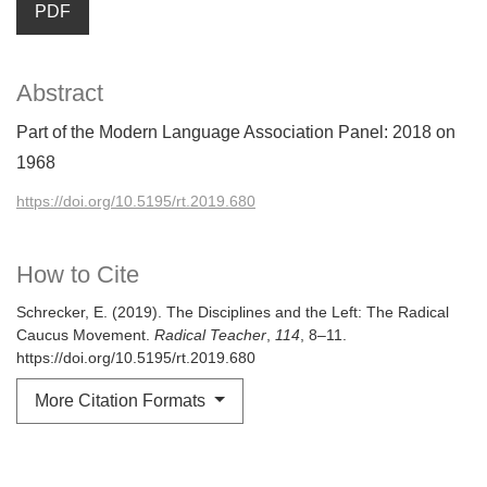
PDF
Abstract
Part of the Modern Language Association Panel: 2018 on
1968
https://doi.org/10.5195/rt.2019.680
How to Cite
Schrecker, E. (2019). The Disciplines and the Left: The Radical
Caucus Movement.
Radical Teacher
,
114
, 8–11.
https://doi.org/10.5195/rt.2019.680
More Citation Formats