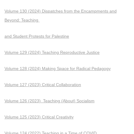
Volume 130 (2024) Dispatches from the Encampments and
Beyond: Teaching
and Student Protests for Palestine
Volume 129 (2024) Teaching Reproductive Justice
Volume 128 (2024) Making Space for Radical Pedagogy
Volume 127 (2023) Critical Collaboration
Volume 126 (2023) Teaching (About) Socialism
Volume 125 (2023) Critical Creativity
Volume 124 (2022) Teaching in a Time of COVID