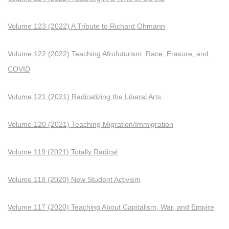
Volume 123 (2022) A Tribute to Richard Ohmann
Volume 122 (2022) Teaching Afrofuturism: Race, Erasure, and
COVID
Volume 121 (2021) Radicalizing the Liberal Arts
Volume 120 (2021) Teaching Migration/Immigration
Volume 119 (2021) Totally Radical
Volume 118 (2020) New Student Activism
Volume 117 (2020) Teaching About Capitalism, War, and Empire