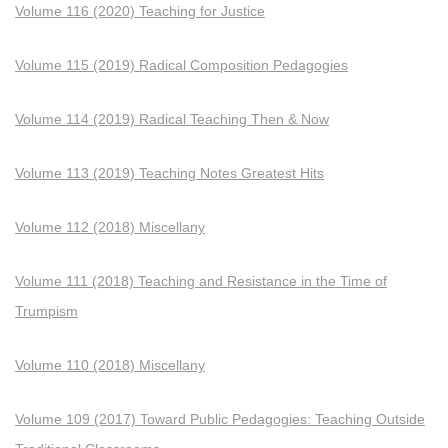
Volume 116 (2020) Teaching for Justice
Volume 115 (2019) Radical Composition Pedagogies
Volume 114 (2019) Radical Teaching Then & Now
Volume 113 (2019) Teaching Notes Greatest Hits
Volume 112 (2018) Miscellany
Volume 111 (2018) Teaching and Resistance in the Time of
Trumpism
Volume 110 (2018) Miscellany
Volume 109 (2017) Toward Public Pedagogies: Teaching Outside