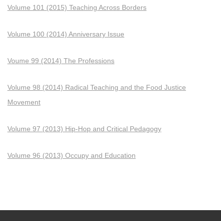
Volume 101 (2015) Teaching Across Borders
Volume 100 (2014) Anniversary Issue
Voume 99 (2014) The Professions
Volume 98 (2014) Radical Teaching and the Food Justice
Movement
Volume 97 (2013) Hip-Hop and Critical Pedagogy
Volume 96 (2013) Occupy and Education