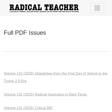
Full PDF Issues
Full PDF Issues
Volume 133 (2026) Dispatches from the First Day of School in the
Trump 2.0 Era
Volume 132 (2025) Radical Inspiration in Dark Times
Volume 131 (2025) Critical DEI