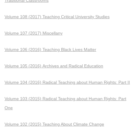
Traditional Classrooms
Volume 108 (2017) Teaching Critical University Studies
Volume 107 (2017) Miscellany
Volume 106 (2016) Teaching Black Lives Matter
Volume 105 (2016) Archives and Radical Education
Volume 104 (2016) Radical Teaching about Human Rights: Part II
Volume 103 (2015) Radical Teaching about Human Rights: Part
One
Volume 102 (2015) Teaching About Climate Change