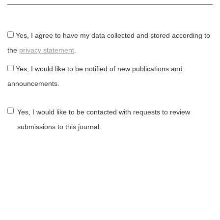
Yes, I agree to have my data collected and stored according to
the
privacy statement
.
Yes, I would like to be notified of new publications and
announcements.
Yes, I would like to be contacted with requests to review
submissions to this journal.