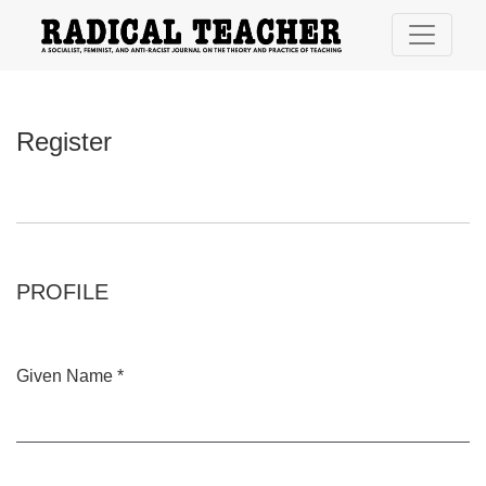
Register
Register
PROFILE
Given Name
*
Required