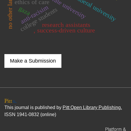
neoliberal university
no other land
ethics of care
anti-racisim
gaza
college students
research assistants
, success-driven culture
Make a Submission
This journal is published by
Pitt Open Library Publishing.
ISSN 1941-0832 (online)