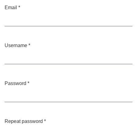
Email
*
Required
Username
*
Required
Password
*
Required
Repeat password
*
Required