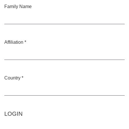
Family Name
Affiliation
*
Required
Country
*
Required
LOGIN