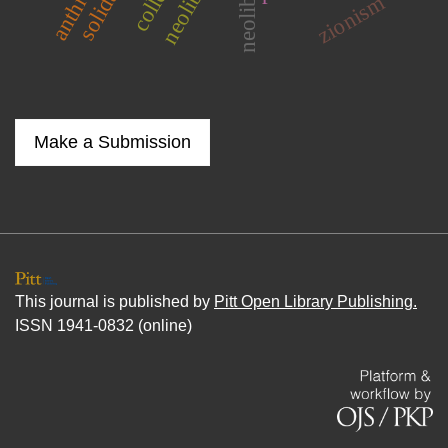
solidarity
zionism
Make a Submission
This journal is published by
Pitt Open Library Publishing.
ISSN 1941-0832 (online)