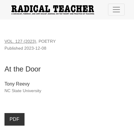
At the Door
VOL. 127 (2023)
,
POETRY
Published 2023-12-08
At the Door
Tony Reevy
NC State University
PDF