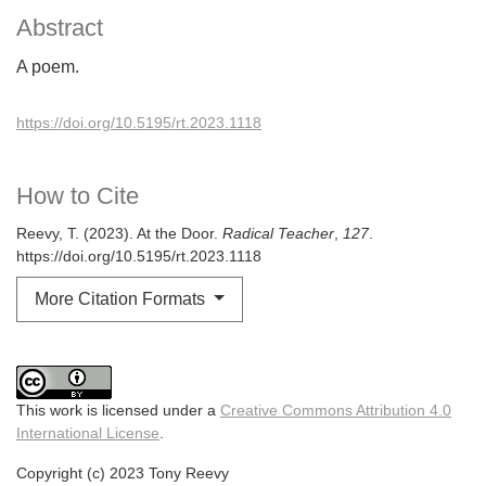
Abstract
A poem.
https://doi.org/10.5195/rt.2023.1118
How to Cite
Reevy, T. (2023). At the Door.
Radical Teacher
,
127
.
https://doi.org/10.5195/rt.2023.1118
More Citation Formats
This work is licensed under a
Creative Commons Attribution 4.0
International License
.
Copyright (c) 2023 Tony Reevy