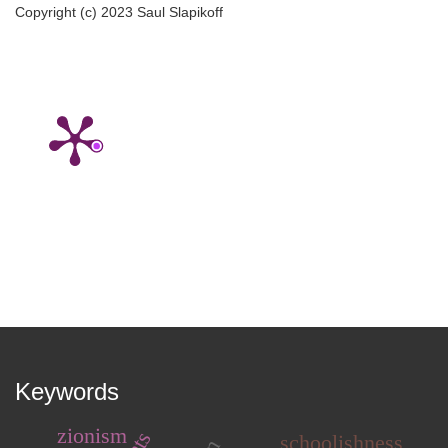
Copyright (c) 2023 Saul Slapikoff
Keywords
zionism
schoolishness