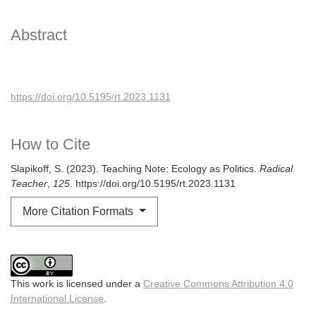
Abstract
https://doi.org/10.5195/rt.2023.1131
How to Cite
Slapikoff, S. (2023). Teaching Note: Ecology as Politics.
Radical
Teacher
,
125
. https://doi.org/10.5195/rt.2023.1131
More Citation Formats
This work is licensed under a
Creative Commons Attribution 4.0
International License
.