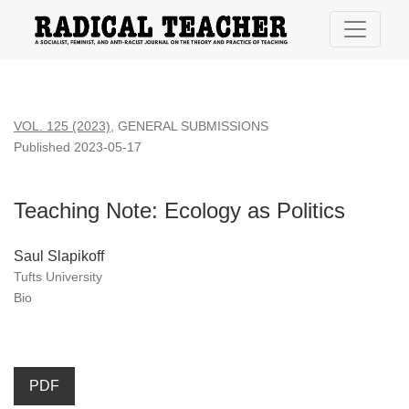
Teaching Note: Ecology as Politics
VOL. 125 (2023)
,
GENERAL SUBMISSIONS
Published 2023-05-17
Teaching Note: Ecology as Politics
Saul Slapikoff
Tufts University
Bio
PDF