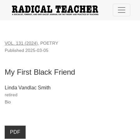
My First Black Friend
VOL. 131 (2024)
,
POETRY
Published 2025-03-05
My First Black Friend
Linda Vandlac Smith
retired
Bio
PDF