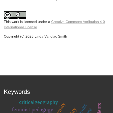
This work is licensed under a
Creative Commons Attribution 4.0
International License
.
Copyright (c) 2025 Linda Vandlac Smith
Keywords
criticalgeography
feminist pedagogy