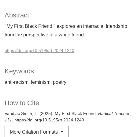
Abstract
"My First Black Friend," explores an interracial friendship
from the perspective of a white friend.
https://doi.org/10.5195/rt.2024.1240
Keywords
anti-racism
feminism
poetry
How to Cite
Vandlac Smith, L. (2025). My First Black Friend.
Radical Teacher
,
131
. https://doi.org/10.5195/rt.2024.1240
More Citation Formats