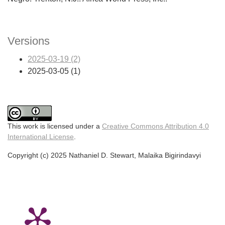
Versions
2025-03-19 (2)
2025-03-05 (1)
This work is licensed under a
Creative Commons Attribution 4.0
International License
.
Copyright (c) 2025 Nathaniel D. Stewart, Malaika Bigirindavyi