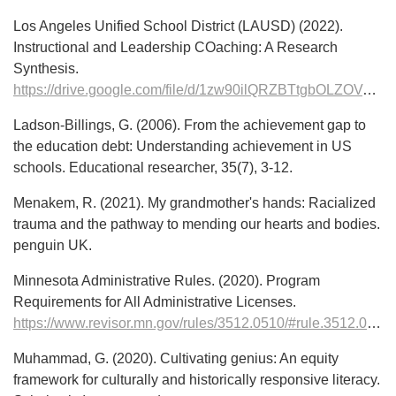
Los Angeles Unified School District (LAUSD) (2022).
Instructional and Leadership COaching: A Research
Synthesis.
https://drive.google.com/file/d/1zw90ilQRZBTtgbOLZOVyFY29sjI9JKTM/view
Ladson-Billings, G. (2006). From the achievement gap to
the education debt: Understanding achievement in US
schools. Educational researcher, 35(7), 3-12.
Menakem, R. (2021). My grandmother's hands: Racialized
trauma and the pathway to mending our hearts and bodies.
penguin UK.
Minnesota Administrative Rules. (2020). Program
Requirements for All Administrative Licenses.
https://www.revisor.mn.gov/rules/3512.0510/#rule.3512.0510.1.C
Muhammad, G. (2020). Cultivating genius: An equity
framework for culturally and historically responsive literacy.