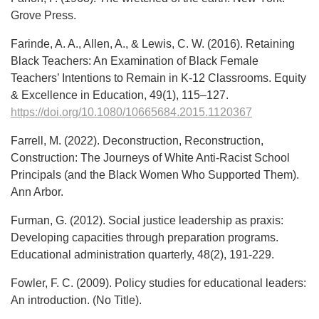
Grove Press.
Farinde, A. A., Allen, A., & Lewis, C. W. (2016). Retaining
Black Teachers: An Examination of Black Female
Teachers’ Intentions to Remain in K-12 Classrooms. Equity
& Excellence in Education, 49(1), 115–127.
https://doi.org/10.1080/10665684.2015.1120367
Farrell, M. (2022). Deconstruction, Reconstruction,
Construction: The Journeys of White Anti-Racist School
Principals (and the Black Women Who Supported Them).
Ann Arbor.
Furman, G. (2012). Social justice leadership as praxis:
Developing capacities through preparation programs.
Educational administration quarterly, 48(2), 191-229.
Fowler, F. C. (2009). Policy studies for educational leaders:
An introduction. (No Title).