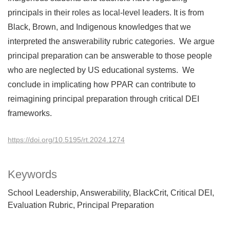
principals in their roles as local-level leaders. It is from
Black, Brown, and Indigenous knowledges that we
interpreted the answerability rubric categories. We argue
principal preparation can be answerable to those people
who are neglected by US educational systems. We
conclude in implicating how PPAR can contribute to
reimagining principal preparation through critical DEI
frameworks.
https://doi.org/10.5195/rt.2024.1274
Keywords
School Leadership
Answerability
BlackCrit
Critical DEI
Evaluation Rubric
Principal Preparation