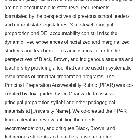
are held accountable to state-level requirements
formulated by the perspectives of previous school leaders
and current state legislatures. State-level principal
preparation and DEI accountability can still miss the
dynamic lived experiences of racialized and marginalized
students and teachers. This article aims to center the
perspectives of Black, Brown, and Indigenous students and
teachers by providing a tool that can be used in systematic
evaluations of principal preparation programs. The
Principal Preparation Answerability Rubric (PPAR) was co-
created by Joy, guided by Dr. Chadwick, to assess
principal preparation syllabi and other pedagogical
materials at [University Name]. We co-created the PPAR
from a literature review uplifting the needs,
recommendations, and critiques Black, Brown, and
Indigenous students and teachers have regarding