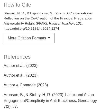
How to Cite
Stewart, N. D., & Bigirindavyi, M. (2025). A Conversational
Reflection on the Co-Creation of the Principal Preparation
Answerability Rubric (PPAR).
Radical Teacher
,
131
.
https://doi.org/10.5195/rt.2024.1274
More Citation Formats
References
Author et al., (2023).
Author et al., (2023).
Author & Comrade (2023).
Aronson, B., & Stohry, H. R. (2023). Latinx and Asian
Engagement/Complicity in Anti-Blackness. Genealogy,
7(2), 37.