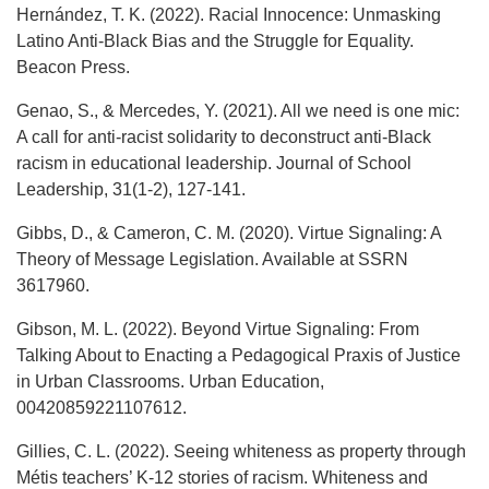
Hernández, T. K. (2022). Racial Innocence: Unmasking
Latino Anti-Black Bias and the Struggle for Equality.
Beacon Press.
Genao, S., & Mercedes, Y. (2021). All we need is one mic:
A call for anti-racist solidarity to deconstruct anti-Black
racism in educational leadership. Journal of School
Leadership, 31(1-2), 127-141.
Gibbs, D., & Cameron, C. M. (2020). Virtue Signaling: A
Theory of Message Legislation. Available at SSRN
3617960.
Gibson, M. L. (2022). Beyond Virtue Signaling: From
Talking About to Enacting a Pedagogical Praxis of Justice
in Urban Classrooms. Urban Education,
00420859221107612.
Gillies, C. L. (2022). Seeing whiteness as property through
Métis teachers’ K-12 stories of racism. Whiteness and