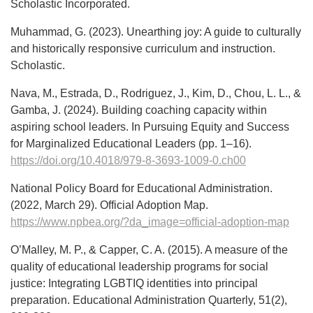
Scholastic Incorporated.
Muhammad, G. (2023). Unearthing joy: A guide to culturally
and historically responsive curriculum and instruction.
Scholastic.
Nava, M., Estrada, D., Rodriguez, J., Kim, D., Chou, L. L., &
Gamba, J. (2024). Building coaching capacity within
aspiring school leaders. In Pursuing Equity and Success
for Marginalized Educational Leaders (pp. 1–16).
https://doi.org/10.4018/979-8-3693-1009-0.ch00
National Policy Board for Educational Administration.
(2022, March 29). Official Adoption Map.
https://www.npbea.org/?da_image=official-adoption-map
O’Malley, M. P., & Capper, C. A. (2015). A measure of the
quality of educational leadership programs for social
justice: Integrating LGBTIQ identities into principal
preparation. Educational Administration Quarterly, 51(2),