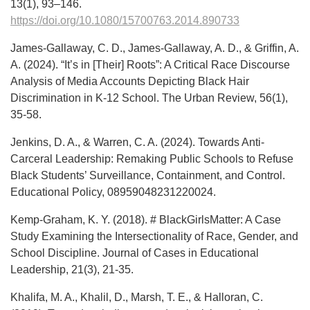
13(1), 93–146.
https://doi.org/10.1080/15700763.2014.890733
James-Gallaway, C. D., James-Gallaway, A. D., & Griffin, A.
A. (2024). “It’s in [Their] Roots”: A Critical Race Discourse
Analysis of Media Accounts Depicting Black Hair
Discrimination in K-12 School. The Urban Review, 56(1),
35-58.
Jenkins, D. A., & Warren, C. A. (2024). Towards Anti-
Carceral Leadership: Remaking Public Schools to Refuse
Black Students’ Surveillance, Containment, and Control.
Educational Policy, 08959048231220024.
Kemp-Graham, K. Y. (2018). # BlackGirlsMatter: A Case
Study Examining the Intersectionality of Race, Gender, and
School Discipline. Journal of Cases in Educational
Leadership, 21(3), 21-35.
Khalifa, M. A., Khalil, D., Marsh, T. E., & Halloran, C.