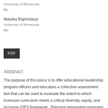
University of Minnesota
Bio
Malaika Bigirindavyi
University of Minnesota
Bio
PDF
Abstract
The purpose of this piece is to offer educational leadership
program officers and educators a collective assessment
tool that can be used to evaluate the extent to which
licensure curriculum meets a critical diversity, equity, and
inclusion (DEI) framework. Principal preparation programs