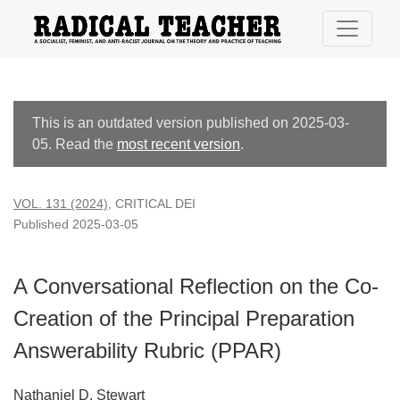
A Conversational Reflection on the Co-Creation of the Princi
This is an outdated version published on 2025-03-
05. Read the
most recent version
.
VOL. 131 (2024)
,
CRITICAL DEI
Published 2025-03-05
A Conversational Reflection on the Co-
Creation of the Principal Preparation
Answerability Rubric (PPAR)
Nathaniel D. Stewart