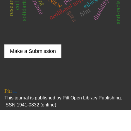
neoliberal university
anti-racisim
review
solidarity
disability
film
gaza
Make a Submission
This journal is published by
Pitt Open Library Publishing.
ISSN 1941-0832 (online)