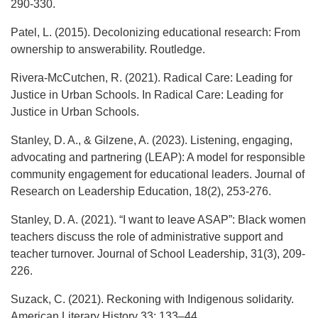
290-330.
Patel, L. (2015). Decolonizing educational research: From
ownership to answerability. Routledge.
Rivera-McCutchen, R. (2021). Radical Care: Leading for
Justice in Urban Schools. In Radical Care: Leading for
Justice in Urban Schools.
Stanley, D. A., & Gilzene, A. (2023). Listening, engaging,
advocating and partnering (LEAP): A model for responsible
community engagement for educational leaders. Journal of
Research on Leadership Education, 18(2), 253-276.
Stanley, D. A. (2021). “I want to leave ASAP”: Black women
teachers discuss the role of administrative support and
teacher turnover. Journal of School Leadership, 31(3), 209-
226.
Suzack, C. (2021). Reckoning with Indigenous solidarity.
American Literary History 33: 133–44.