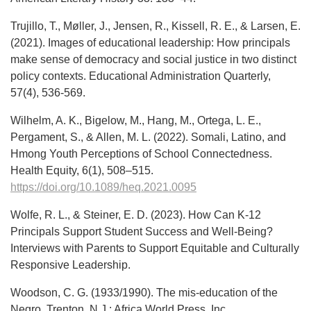
Trujillo, T., Møller, J., Jensen, R., Kissell, R. E., & Larsen, E.
(2021). Images of educational leadership: How principals
make sense of democracy and social justice in two distinct
policy contexts. Educational Administration Quarterly,
57(4), 536-569.
Wilhelm, A. K., Bigelow, M., Hang, M., Ortega, L. E.,
Pergament, S., & Allen, M. L. (2022). Somali, Latino, and
Hmong Youth Perceptions of School Connectedness.
Health Equity, 6(1), 508–515.
https://doi.org/10.1089/heq.2021.0095
Wolfe, R. L., & Steiner, E. D. (2023). How Can K-12
Principals Support Student Success and Well-Being?
Interviews with Parents to Support Equitable and Culturally
Responsive Leadership.
Woodson, C. G. (1933/1990). The mis-education of the
Negro. Trenton, N.J.: Africa World Press, Inc..