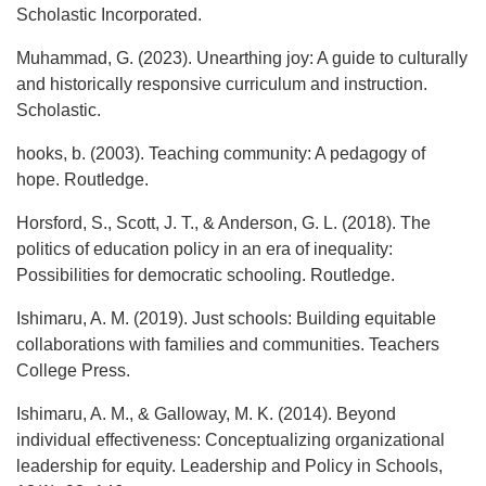
Scholastic Incorporated.
Muhammad, G. (2023). Unearthing joy: A guide to culturally
and historically responsive curriculum and instruction.
Scholastic.
hooks, b. (2003). Teaching community: A pedagogy of
hope. Routledge.
Horsford, S., Scott, J. T., & Anderson, G. L. (2018). The
politics of education policy in an era of inequality:
Possibilities for democratic schooling. Routledge.
Ishimaru, A. M. (2019). Just schools: Building equitable
collaborations with families and communities. Teachers
College Press.
Ishimaru, A. M., & Galloway, M. K. (2014). Beyond
individual effectiveness: Conceptualizing organizational
leadership for equity. Leadership and Policy in Schools,