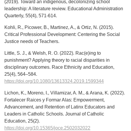
(2019). Toward an indigenous, decolonizing school
leadership: A literature review. Educational Administration
Quarterly, 55(4), 571-614.
Kohli, R., Picower, B., Martinez, A., & Ortiz, N. (2015).
Critical Professional Development: Centering the Social
Justice needs of Teachers.
Little, S. J., & Welsh, R. O. (2022). Rac(e)ing to
punishment? Applying theory to racial disparities in
disciplinary outcomes. Race Ethnicity and Education,
25(4), 564–584.
https://doi.org/10.1080/13613324.2019.1599344
Lichon, K., Moreno, I., Villamizar, A. M., & Arana, K. (2022).
Fortalecer Raices y Formar Alas: Empowerment,
Advancement, and Retention of Latinx Educators and
Leaders in Catholic Schools. Journal of Catholic
Education, 25(2).
https://doi.org/10.15365/joce.2502032022