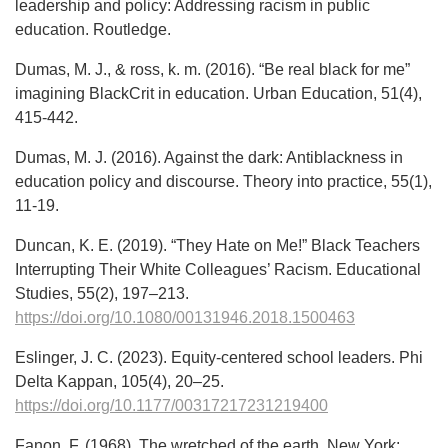
leadership and policy: Addressing racism in public
education. Routledge.
Dumas, M. J., & ross, k. m. (2016). “Be real black for me”
imagining BlackCrit in education. Urban Education, 51(4),
415-442.
Dumas, M. J. (2016). Against the dark: Antiblackness in
education policy and discourse. Theory into practice, 55(1),
11-19.
Duncan, K. E. (2019). “They Hate on Me!” Black Teachers
Interrupting Their White Colleagues’ Racism. Educational
Studies, 55(2), 197–213.
https://doi.org/10.1080/00131946.2018.1500463
Eslinger, J. C. (2023). Equity-centered school leaders. Phi
Delta Kappan, 105(4), 20–25.
https://doi.org/10.1177/00317217231219400
Fanon, F. (1968). The wretched of the earth. New York: