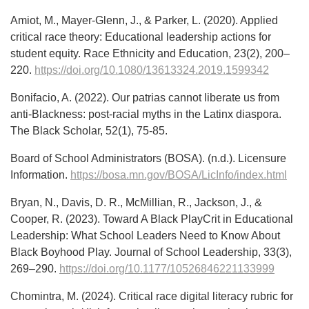
Amiot, M., Mayer-Glenn, J., & Parker, L. (2020). Applied
critical race theory: Educational leadership actions for
student equity. Race Ethnicity and Education, 23(2), 200–
220.
https://doi.org/10.1080/13613324.2019.1599342
Bonifacio, A. (2022). Our patrias cannot liberate us from
anti-Blackness: post-racial myths in the Latinx diaspora.
The Black Scholar, 52(1), 75-85.
Board of School Administrators (BOSA). (n.d.). Licensure
Information.
https://bosa.mn.gov/BOSA/LicInfo/index.html
Bryan, N., Davis, D. R., McMillian, R., Jackson, J., &
Cooper, R. (2023). Toward A Black PlayCrit in Educational
Leadership: What School Leaders Need to Know About
Black Boyhood Play. Journal of School Leadership, 33(3),
269–290.
https://doi.org/10.1177/10526846221133999
Chomintra, M. (2024). Critical race digital literacy rubric for