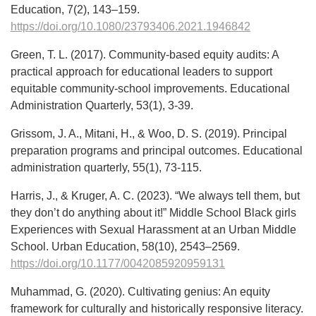
Education, 7(2), 143–159.
https://doi.org/10.1080/23793406.2021.1946842
Green, T. L. (2017). Community-based equity audits: A
practical approach for educational leaders to support
equitable community-school improvements. Educational
Administration Quarterly, 53(1), 3-39.
Grissom, J. A., Mitani, H., & Woo, D. S. (2019). Principal
preparation programs and principal outcomes. Educational
administration quarterly, 55(1), 73-115.
Harris, J., & Kruger, A. C. (2023). “We always tell them, but
they don’t do anything about it!” Middle School Black girls
Experiences with Sexual Harassment at an Urban Middle
School. Urban Education, 58(10), 2543–2569.
https://doi.org/10.1177/0042085920959131
Muhammad, G. (2020). Cultivating genius: An equity
framework for culturally and historically responsive literacy.