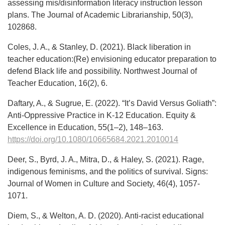
assessing mis/disinformation literacy instruction lesson
plans. The Journal of Academic Librarianship, 50(3),
102868.
Coles, J. A., & Stanley, D. (2021). Black liberation in
teacher education:(Re) envisioning educator preparation to
defend Black life and possibility. Northwest Journal of
Teacher Education, 16(2), 6.
Daftary, A., & Sugrue, E. (2022). “It’s David Versus Goliath”:
Anti-Oppressive Practice in K-12 Education. Equity &
Excellence in Education, 55(1–2), 148–163.
https://doi.org/10.1080/10665684.2021.2010014
Deer, S., Byrd, J. A., Mitra, D., & Haley, S. (2021). Rage,
indigenous feminisms, and the politics of survival. Signs:
Journal of Women in Culture and Society, 46(4), 1057-
1071.
Diem, S., & Welton, A. D. (2020). Anti-racist educational