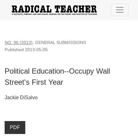
Political Education--Occupy Wall Street&#039;s First Year
NO. 96 (2013)
,
GENERAL SUBMISSIONS
Published 2013-05-05
Political Education--Occupy Wall
Street's First Year
Jackie DiSalvo
PDF