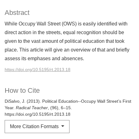
Abstract
While Occupy Wall Street (OWS) is easily identified with
direct action in the streets, equal recognition should be
given to the vast amount of political education that took
place. This article will give an overview of that and briefly
assess its emphases and absences.
https://doi.org/10.5195/rt.2013.18
How to Cite
DiSalvo, J. (2013). Political Education--Occupy Wall Street’s First
Year.
Radical Teacher
, (96), 6–15.
https://doi.org/10.5195/rt.2013.18
More Citation Formats