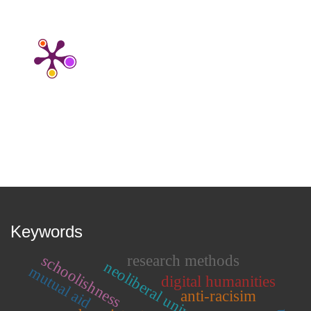
Keywords
schoolishness
research methods
neoliberal university
mutual aid
digital humanities
anti-racisim