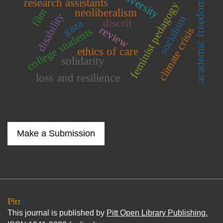
research assistants
academic freedom
feminist pedagogy
film
neoliberalism
disability
socialism
gaza
discrit
review
climate crisis
college students
ethics of care
solidarity
loss and resilience
Make a Submission
This journal is published by
Pitt Open Library Publishing.