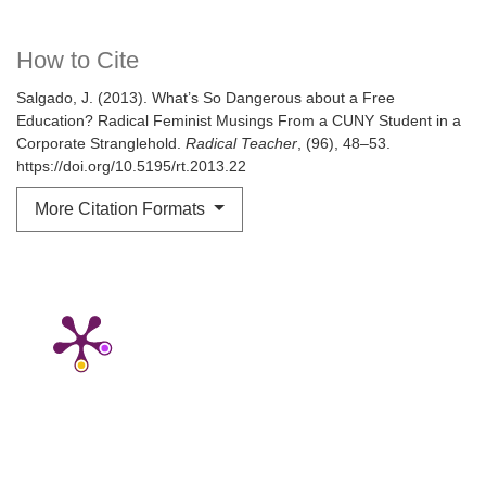
How to Cite
Salgado, J. (2013). What’s So Dangerous about a Free
Education? Radical Feminist Musings From a CUNY Student in a
Corporate Stranglehold.
Radical Teacher
, (96), 48–53.
https://doi.org/10.5195/rt.2013.22
More Citation Formats