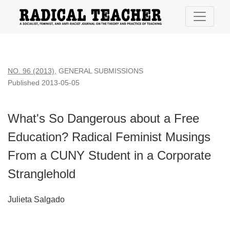
What&#039;s So Dangerous about a Free Education? Radical
NO. 96 (2013)
,
GENERAL SUBMISSIONS
Published 2013-05-05
What's So Dangerous about a Free
Education? Radical Feminist Musings
From a CUNY Student in a Corporate
Stranglehold
Julieta Salgado