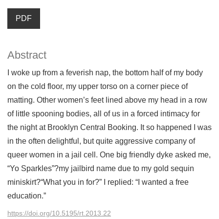
PDF
Abstract
I woke up from a feverish nap, the bottom half of my body
on the cold floor, my upper torso on a corner piece of
matting. Other women’s feet lined above my head in a row
of little spooning bodies, all of us in a forced intimacy for
the night at Brooklyn Central Booking. It so happened I was
in the often delightful, but quite aggressive company of
queer women in a jail cell. One big friendly dyke asked me,
“Yo Sparkles”?my jailbird name due to my gold sequin
miniskirt?“What you in for?” I replied: “I wanted a free
education.”
https://doi.org/10.5195/rt.2013.22