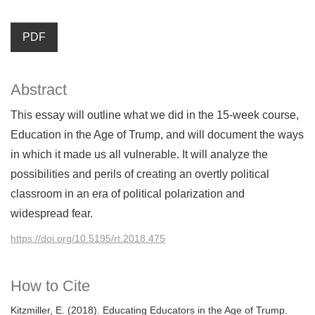
PDF
Abstract
This essay will outline what we did in the 15-week course,
Education in the Age of Trump, and will document the ways
in which it made us all vulnerable. It will analyze the
possibilities and perils of creating an overtly political
classroom in an era of political polarization and
widespread fear.
https://doi.org/10.5195/rt.2018.475
How to Cite
Kitzmiller, E. (2018). Educating Educators in the Age of Trump.