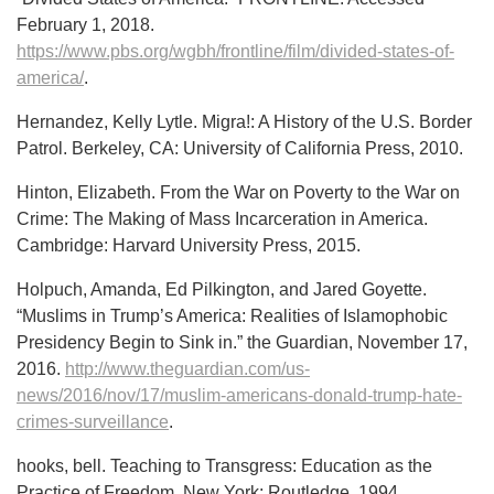
February 1, 2018.
https://www.pbs.org/wgbh/frontline/film/divided-states-of-
america/
.
Hernandez, Kelly Lytle. Migra!: A History of the U.S. Border
Patrol. Berkeley, CA: University of California Press, 2010.
Hinton, Elizabeth. From the War on Poverty to the War on
Crime: The Making of Mass Incarceration in America.
Cambridge: Harvard University Press, 2015.
Holpuch, Amanda, Ed Pilkington, and Jared Goyette.
“Muslims in Trump’s America: Realities of Islamophobic
Presidency Begin to Sink in.” the Guardian, November 17,
2016.
http://www.theguardian.com/us-
news/2016/nov/17/muslim-americans-donald-trump-hate-
crimes-surveillance
.
hooks, bell. Teaching to Transgress: Education as the
Practice of Freedom. New York: Routledge, 1994.