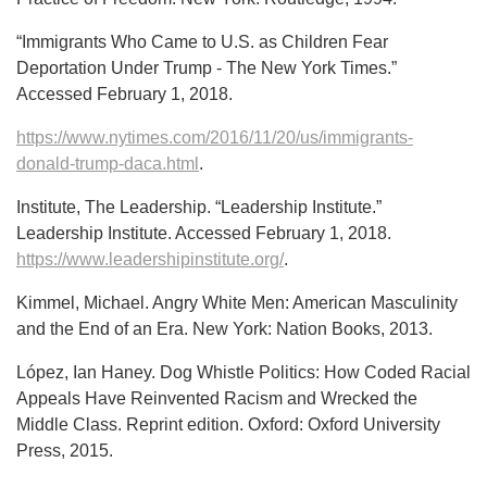
“Immigrants Who Came to U.S. as Children Fear
Deportation Under Trump - The New York Times.”
Accessed February 1, 2018.
https://www.nytimes.com/2016/11/20/us/immigrants-
donald-trump-daca.html
.
Institute, The Leadership. “Leadership Institute.”
Leadership Institute. Accessed February 1, 2018.
https://www.leadershipinstitute.org/
.
Kimmel, Michael. Angry White Men: American Masculinity
and the End of an Era. New York: Nation Books, 2013.
López, Ian Haney. Dog Whistle Politics: How Coded Racial
Appeals Have Reinvented Racism and Wrecked the
Middle Class. Reprint edition. Oxford: Oxford University
Press, 2015.