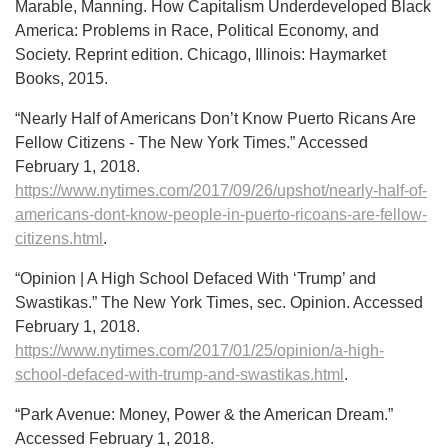
Marable, Manning. How Capitalism Underdeveloped Black
America: Problems in Race, Political Economy, and
Society. Reprint edition. Chicago, Illinois: Haymarket
Books, 2015.
“Nearly Half of Americans Don’t Know Puerto Ricans Are
Fellow Citizens - The New York Times.” Accessed
February 1, 2018.
https://www.nytimes.com/2017/09/26/upshot/nearly-half-of-
americans-dont-know-people-in-puerto-ricoans-are-fellow-
citizens.html
.
“Opinion | A High School Defaced With ‘Trump’ and
Swastikas.” The New York Times, sec. Opinion. Accessed
February 1, 2018.
https://www.nytimes.com/2017/01/25/opinion/a-high-
school-defaced-with-trump-and-swastikas.html
.
“Park Avenue: Money, Power & the American Dream.”
Accessed February 1, 2018.