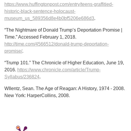
https://www.huffingtonpost.com/entry/teens-graffitied-
historic-black-sentence-holocaust-
museum_us_589356d8e4b0bf5206e686d3
.
“The Nightmare of Donald Trump’s Deportation Promise |
Time.” Accessed February 1, 2018.
http://time.com/4566512/donald-trump-deportation-
promise/
.
“Trump 101.” The Chronicle of Higher Education, June 19,
2016.
https://www.chronicle.com/article/Trump-
Syllabus/236824
.
WIlentz, Sean. The Age of Reagan: A History, 1974 - 2008.
New York: HarperCollins, 2008.