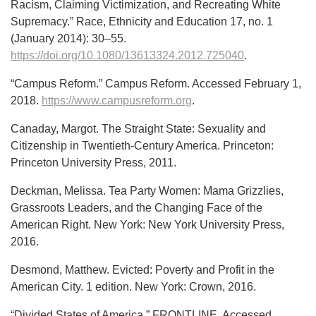
Racism, Claiming Victimization, and Recreating White
Supremacy.” Race, Ethnicity and Education 17, no. 1
(January 2014): 30–55.
https://doi.org/10.1080/13613324.2012.725040
.
“Campus Reform.” Campus Reform. Accessed February 1,
2018.
https://www.campusreform.org
.
Canaday, Margot. The Straight State: Sexuality and
Citizenship in Twentieth-Century America. Princeton:
Princeton University Press, 2011.
Deckman, Melissa. Tea Party Women: Mama Grizzlies,
Grassroots Leaders, and the Changing Face of the
American Right. New York: New York University Press,
2016.
Desmond, Matthew. Evicted: Poverty and Profit in the
American City. 1 edition. New York: Crown, 2016.
“Divided States of America.” FRONTLINE. Accessed