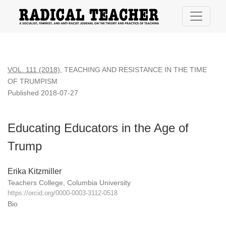
Educating Educators in the Age of Trump
VOL. 111 (2018)
,
TEACHING AND RESISTANCE IN THE TIME
OF TRUMPISM
Published 2018-07-27
Educating Educators in the Age of
Trump
Erika Kitzmiller
Teachers College, Columbia University
https://orcid.org/0000-0003-3112-0518
Bio