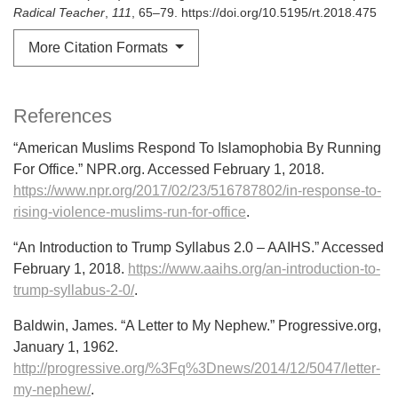
Radical Teacher
,
111
, 65–79. https://doi.org/10.5195/rt.2018.475
More Citation Formats
References
“American Muslims Respond To Islamophobia By Running
For Office.” NPR.org. Accessed February 1, 2018.
https://www.npr.org/2017/02/23/516787802/in-response-to-
rising-violence-muslims-run-for-office
.
“An Introduction to Trump Syllabus 2.0 – AAIHS.” Accessed
February 1, 2018.
https://www.aaihs.org/an-introduction-to-
trump-syllabus-2-0/
.
Baldwin, James. “A Letter to My Nephew.” Progressive.org,
January 1, 1962.
http://progressive.org/%3Fq%3Dnews/2014/12/5047/letter-
my-nephew/
.