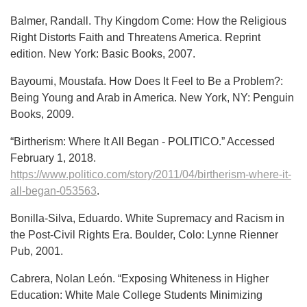
Balmer, Randall. Thy Kingdom Come: How the Religious
Right Distorts Faith and Threatens America. Reprint
edition. New York: Basic Books, 2007.
Bayoumi, Moustafa. How Does It Feel to Be a Problem?:
Being Young and Arab in America. New York, NY: Penguin
Books, 2009.
“Birtherism: Where It All Began - POLITICO.” Accessed
February 1, 2018.
https://www.politico.com/story/2011/04/birtherism-where-it-
all-began-053563
.
Bonilla-Silva, Eduardo. White Supremacy and Racism in
the Post-Civil Rights Era. Boulder, Colo: Lynne Rienner
Pub, 2001.
Cabrera, Nolan León. “Exposing Whiteness in Higher
Education: White Male College Students Minimizing