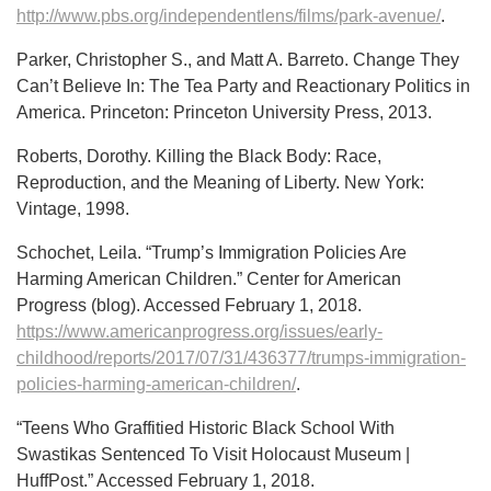
http://www.pbs.org/independentlens/films/park-avenue/
.
Parker, Christopher S., and Matt A. Barreto. Change They
Can’t Believe In: The Tea Party and Reactionary Politics in
America. Princeton: Princeton University Press, 2013.
Roberts, Dorothy. Killing the Black Body: Race,
Reproduction, and the Meaning of Liberty. New York:
Vintage, 1998.
Schochet, Leila. “Trump’s Immigration Policies Are
Harming American Children.” Center for American
Progress (blog). Accessed February 1, 2018.
https://www.americanprogress.org/issues/early-
childhood/reports/2017/07/31/436377/trumps-immigration-
policies-harming-american-children/
.
“Teens Who Graffitied Historic Black School With
Swastikas Sentenced To Visit Holocaust Museum |
HuffPost.” Accessed February 1, 2018.