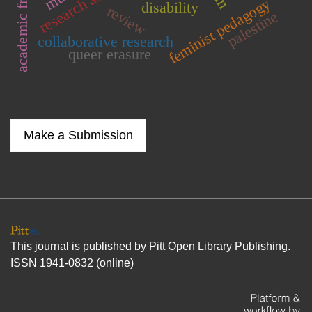
academic freedom
research assistants
feminist pedagogy
disability
review
palestine
collaborative research
queer erasure
Make a Submission
This journal is published by
Pitt Open Library Publishing.
ISSN 1941-0832 (online)