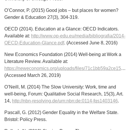
O’Connor, P. (2015) Good jobs – but places for women?
Gender & Education 27(3), 304-319.
OECD (2014). Education at a Glance: OECD Indicators.
Available at:
http://www.op-edu.eu/media/bibliografia/2014-
OECD-Education-Glance.pdf
. (Accessed June 8, 2016)
New Economics Foundation (2014) Well-being at Work a
Literature Review. Available at:
https://neweconomics.org/uploads/files/71c1bb59a2ce151df7_8am6bqr2q.pdf
(Accessed March 26, 2019)
O’Neill, M. (2014) The Slow University: Work, time and
well-being, Forum: Qualitative Social Research, 15(3), Art.
14,
http://nbn-resolving.de/urn:nbn:de:0114-fqs1403146
.
Pascall, G. (2012) Gender Equality in the Welfare State.
Bristol: Policy Press.