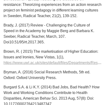
resistance: Theorizing experiences from an action research
project on feminist pedagogy in different learning cultures
in Sweden, Radical Teacher, 21(2), 139-152.
Brady, J. (2017) Review - Challenging the Culture of
Speed in the Academy by Maggie Berg and Barbara K.
Seeber, Radical Teacher, March, 107.
Doi10.51/95/rt.2017.365.
Brown, R. ( 2015) The marketisation of Higher Education:
Issues and Ironies, New Vistas, 1(1),
https://www.uwl.ac.uk/sites/default/files/Departments/Research/new_vistas/vol1_iss1/vol1_iss1_art1_23April2015.pdf
Bryman, A. (2016) Social Research Methods, 5th ed.
Oxford: Oxford University Press.
Burgard S.A. & Li K.Y. (2014) Bad Jobs, Bad Health? How
Work and Working Conditions Contribute to Health
Disparities, American Behav Sci. 2013 Aug, 57(8): Doi:
10.1177/0002764213487347