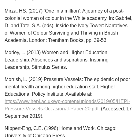
Mirza, HS. (2017) ‘One in a million’: A journey of a post-
colonial woman of colour in the White academy. In: Gabriel,
D. and Tate, S.A. (eds). Inside the Ivory Tower: Narratives
of Women of Colour Surviving and Thriving in British
Academia. London: Trentham Books, pp. 39-53.
Morley, L. (2013) Women and Higher Education
Leadership: Absences and aspirations. Inspiring
Leadership, Stimulus Series.
Morrish, L. (2019) Pressure Vessels: The epidemic of poor
mental health among higher education staff. Higher
Educational Policy Institute. Available at:
https://www.hepi.ac.uk/wp-content/uploads/2019/05/HEPI-
Pressure-Vessels-Occasional-Paper-20.pdf
. (Accessed: 17
September 2019).
Nippert-Eng, C.E. (1996) Home and Work. Chicago:
University of Chicago Press.