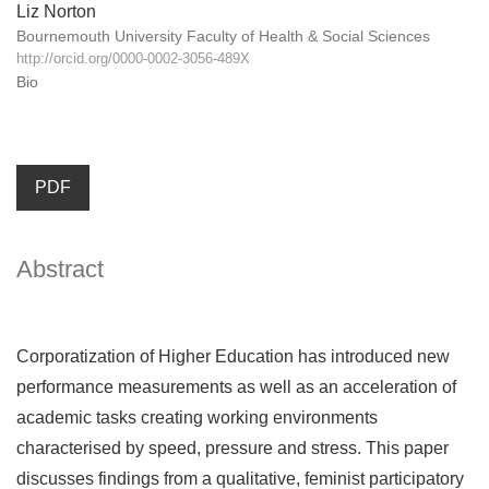
Liz Norton
Bournemouth University Faculty of Health & Social Sciences
http://orcid.org/0000-0002-3056-489X
Bio
PDF
Abstract
Corporatization of Higher Education has introduced new
performance measurements as well as an acceleration of
academic tasks creating working environments
characterised by speed, pressure and stress. This paper
discusses findings from a qualitative, feminist participatory