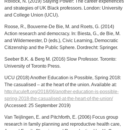
Rollock, N. (2019) Staying Power: The career experiences
and strategies of UK Black professors. London: University
and College Union (UCU).
Roose, R., Bouverne-De Bie, M. and Roets, G. (2014)
Action research and democracy. In: Biesta, G., de Bie, M.
and Wildemeester, D (eds.), Civic Learning, Democratic
Citizenship and the Public Sphere. Dordrecht: Springer.
Seeber B.K. & Berg M. (2016) Slow Professor. Toronto:
University of Toronto Press.
UCU (2018) Another Education is Possible, Spring 2018:
The casualised – at the heart of the union. Available at:
http://uculeft.org/2018/06/another-education-is-possible-
spring-2018-the-casualised-at-the-heart-of-the-union/
(Accessed: 25 September 2019)
Van Teijlingen, E. and Pitchforth, E. (2006) Focus group
research in family planning and reproductive health care,