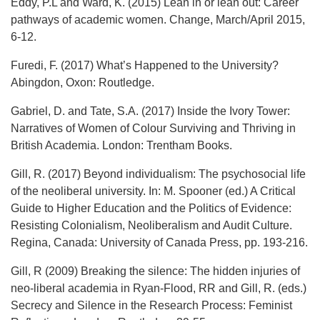
Eddy, P.L and Ward, K. (2015) Lean in or lean out: Career
pathways of academic women. Change, March/April 2015,
6-12.
Furedi, F. (2017) What’s Happened to the University?
Abingdon, Oxon: Routledge.
Gabriel, D. and Tate, S.A. (2017) Inside the Ivory Tower:
Narratives of Women of Colour Surviving and Thriving in
British Academia. London: Trentham Books.
Gill, R. (2017) Beyond individualism: The psychosocial life
of the neoliberal university. In: M. Spooner (ed.) A Critical
Guide to Higher Education and the Politics of Evidence:
Resisting Colonialism, Neoliberalism and Audit Culture.
Regina, Canada: University of Canada Press, pp. 193-216.
Gill, R (2009) Breaking the silence: The hidden injuries of
neo-liberal academia in Ryan-Flood, RR and Gill, R. (eds.)
Secrecy and Silence in the Research Process: Feminist