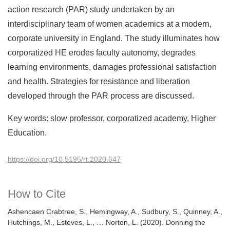
action research (PAR) study undertaken by an
interdisciplinary team of women academics at a modern,
corporate university in England. The study illuminates how
corporatized HE erodes faculty autonomy, degrades
learning environments, damages professional satisfaction
and health. Strategies for resistance and liberation
developed through the PAR process are discussed.
Key words: slow professor, corporatized academy, Higher
Education.
https://doi.org/10.5195/rt.2020.647
How to Cite
Ashencaen Crabtree, S., Hemingway, A., Sudbury, S., Quinney, A.,
Hutchings, M., Esteves, L., … Norton, L. (2020). Donning the