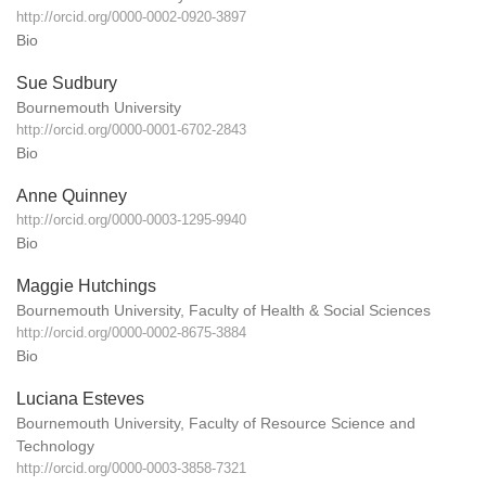
http://orcid.org/0000-0002-0920-3897
Bio
Sue Sudbury
Bournemouth University
http://orcid.org/0000-0001-6702-2843
Bio
Anne Quinney
http://orcid.org/0000-0003-1295-9940
Bio
Maggie Hutchings
Bournemouth University, Faculty of Health & Social Sciences
http://orcid.org/0000-0002-8675-3884
Bio
Luciana Esteves
Bournemouth University, Faculty of Resource Science and
Technology
http://orcid.org/0000-0003-3858-7321