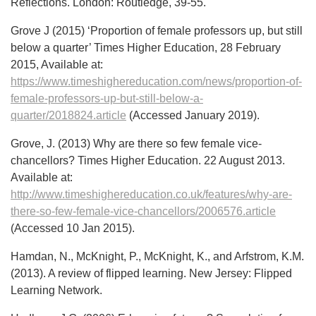
Reflections. London: Routledge, 39-55.
Grove J (2015) ‘Proportion of female professors up, but still
below a quarter’ Times Higher Education, 28 February
2015, Available at:
https://www.timeshighereducation.com/news/proportion-of-
female-professors-up-but-still-below-a-
quarter/2018824.article
(Accessed January 2019).
Grove, J. (2013) Why are there so few female vice-
chancellors? Times Higher Education. 22 August 2013.
Available at:
http://www.timeshighereducation.co.uk/features/why-are-
there-so-few-female-vice-chancellors/2006576.article
(Accessed 10 Jan 2015).
Hamdan, N., McKnight, P., McKnight, K., and Arfstrom, K.M.
(2013). A review of flipped learning. New Jersey: Flipped
Learning Network.