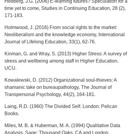
Hedberg, J.G. (2006) E-learning futures? Speculation for a
time yet to come, Studies in Continuing Education, 28 (2),
171-183.
Holmwood, J. (2016) From social rights to the market:
Neoliberalism and the knowledge economy, International
Journal of Lifelong Education, 33(1), 62-76.
Kinman, G. and Wray, S. (2013) Higher Stress: A survey of
stress and wellbeing among staff in Higher Education.
UCU.
Kowalewski, D. (2012) Organizational soul-thieves: A
shamanic take on bureaupathology, The Journal of
Transpersonal Psychology, 44(2), 164-181.
Laing, R.D. (1960) The Divided Self. London: Pelican
Books.
Miles, M. B. & Huberman, M. A. (1994) Qualitative Data
Analysis. Sage: Thousand Oaks, CA and London.