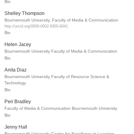
Bio
Shelley Thompson
Bournemouth University, Faculty of Media & Communication
http://orcid.org/0000-0002-5955-6041
Bio
Helen Jacey
Bournemouth University Faculty of Media & Communication
Bio
Anita Diaz
Bournemouth University Faculty of Resource Science &
Technology
Bio
Peri Bradley
Faculty of Media & Communication Bournemouth University
Bio
Jenny Hall
Bournemouth University Centre for Excellence in Learning