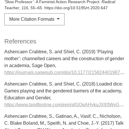
‘Slow Professor’: A Feminist Action Research Project.
Radical
Teacher
,
116
, 55–65. https://doi.org/10.5195/rt.2020.647
More Citation Formats
References
Ashencaen Crabtree, S. and Shiel, C. (2019) ‘Playing
mother’: channelled careers and the construction of gender
in academia, Sage Open,
https://journals.sagepub.com/doi/10.1177/2158244019876285
Ashencaen Crabtree, S. and Shiel, C. (2018) Loaded dice:
Games playing and the gendered barriers of the academy,
Education and Gender,
https://www.tandfonline.com/eprint/GQqAHykuJX93WvGdEZXR/full
Ashencaen Crabtree, S., Gatinao, A., Vasif, C., Nicholson,
C. Blake Boland, M., Speith, N. and Choe, J.-Y. (2017) Talk