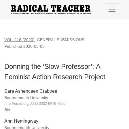
Donning the ‘Slow Professor’: A Feminist Action Research Pr
VOL. 116 (2020)
,
GENERAL SUBMISSIONS
Published 2020-03-03
Donning the ‘Slow Professor’: A
Feminist Action Research Project
Sara Ashencaen Crabtree
Bournemouth University
http://orcid.org/0000-0002-8479-7066
Bio
Ann Hemingway
Bourmemouth University