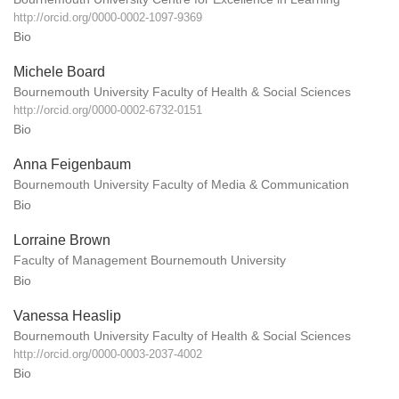
http://orcid.org/0000-0002-1097-9369
Bio
Michele Board
Bournemouth University Faculty of Health & Social Sciences
http://orcid.org/0000-0002-6732-0151
Bio
Anna Feigenbaum
Bournemouth University Faculty of Media & Communication
Bio
Lorraine Brown
Faculty of Management Bournemouth University
Bio
Vanessa Heaslip
Bournemouth University Faculty of Health & Social Sciences
http://orcid.org/0000-0003-2037-4002
Bio