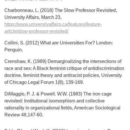
Charbonneau, L. (2018) The Slow Professor Revisited,
University Affairs, March 23,
https://www.universityaffairs.ca/features/feature-
article/slow-professor-revisited/
Collini, S. (2012) What are Universities For? London:
Penguin.
Crenshaw, K. (1989) Demarginalizing the intersections of
race and sex: A Black feminist critique of antidiscrimination
doctrine, feminist theory and antiracist policies, University
of Chicago Legal Forum 1(8), 139-169.
DiMaggio, P. J. & Powell. W.W. (1983) The iron cage
revisited: Institutional isomorphism and collective
rationality in organizational fields, American Sociological
Review 48,147-60.