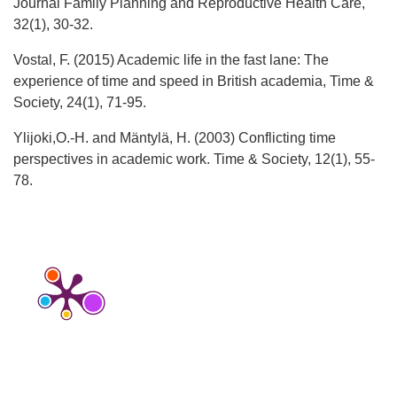
Journal Family Planning and Reproductive Health Care,
32(1), 30-32.
Vostal, F. (2015) Academic life in the fast lane: The
experience of time and speed in British academia, Time &
Society, 24(1), 71-95.
Ylijoki,O.-H. and Mäntylä, H. (2003) Conflicting time
perspectives in academic work. Time & Society, 12(1), 55-
78.