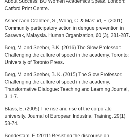
About Success: BU Women Academics Speak. London:
Catford Print Centre.
Ashencaen Crabtree, S., Wong, C. & Mas’ud, F. (2001)
Community participatory action in dengue prevention in
Sarawak, Malaysia. Human Organization, 60 (3), 281-287.
Berg, M. and Seeber, B.K. (2016) The Slow Professor:
Challenging the culture of speed in the academy. Toronto:
University of Toronto Press.
Berg, M. and Seeber, B. K. (2015) The Slow Professor:
Challenging the culture of speed in the academy,
Transformative Dialogue: Teaching and Learning Journal,
3, 1-7.
Blass, E. (2005) The rise and rise of the corporate
university, Journal of European Industrial Training, 29(1),
58-74.
Bondestam, F. (2011) Resisting the discourse on